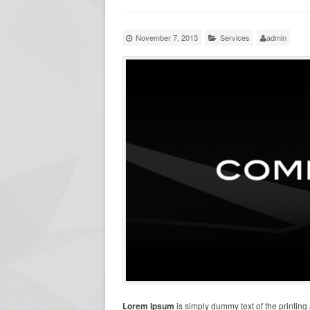
November 7, 2013
Services
admin
Lorem Ipsum
is simply dummy text of the printing