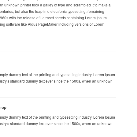
n unknown printer took a galley of type and scrambled it to make a
enturies, but also the leap into electronic typesetting, remaining
1960s with the release of Letraset sheets containing Lorem Ipsum
ing software like Aldus PageMaker including versions of Lorem
mply dummy text of the printing and typesetting industry. Lorem Ipsum
ustry's standard dummy text ever since the 1500s, when an unknown
hop
mply dummy text of the printing and typesetting industry. Lorem Ipsum
ustry's standard dummy text ever since the 1500s, when an unknown