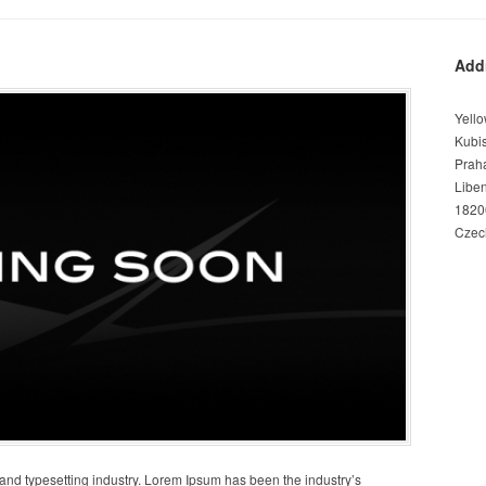
Add
Yello
Kubi
Prah
Libe
1820
Czec
 and typesetting industry. Lorem Ipsum has been the industry’s