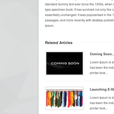
standard dummy text ever since the 1500s, when a
type specimen book. It has survived not only five c
essentially unchanged. It was popularised in the 
passages, and more recently with desktop publish
Ipsum.
Related Articles
Coming Soon..
Lorem Ipsum is si
has been the ind
printer took...
Launching E-S
Lorem Ipsum is si
has been the ind
printer took...