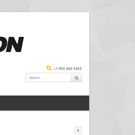
+1 650 492 5423