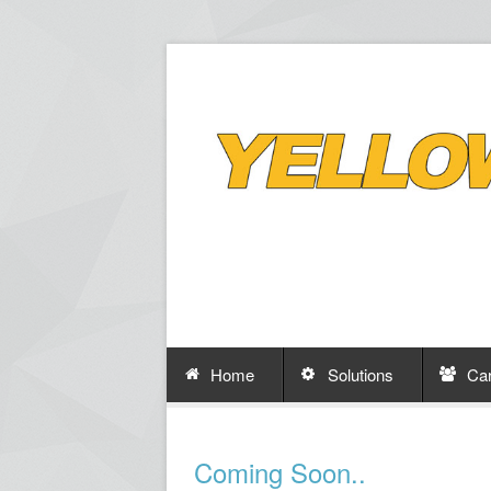
Home
Solutions
Ca
Coming Soon..