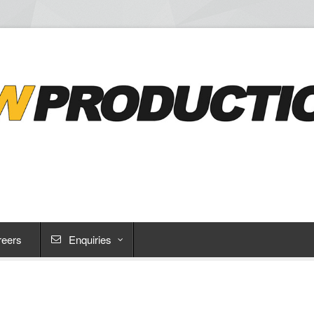
reers
Enquiries