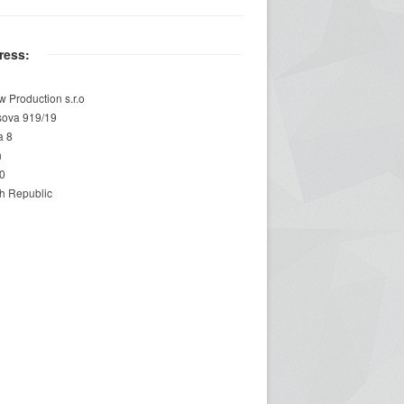
ress:
w Production s.r.o
sova 919/19
a 8
n
0
h Republic