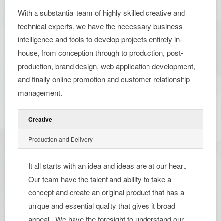
With a substantial team of highly skilled creative and
technical experts, we have the necessary business
intelligence and tools to develop projects entirely in-
house, from conception through to production, post-
production, brand design, web application development,
and finally online promotion and customer relationship
management.
Creative
Production and Delivery
It all starts with an idea and ideas are at our heart.
Our team have the talent and ability to take a
concept and create an original product that has a
unique and essential quality that gives it broad
appeal . We have the foresight to understand our