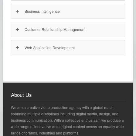
Business intelligence
Customer Relationship Management
Web Application Development
About Us
We are a creative video production agency with a global reach,
spanning multiple disciplines including digital media, design, and
business communication. With a collective enthusiasm we produce a
wide range of innovative and original content across an equally wide
range of brands, industries and platforms.