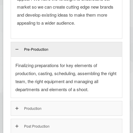
market so we can create cutting edge new brands
and develop existing ideas to make them more
appealing to a wider audience.
Pre-Production
Finalizing preparations for key elements of
production, casting, scheduling, assembling the right
team, the right equipment and managing all
departments and elements of a shoot.
Production
Post Production