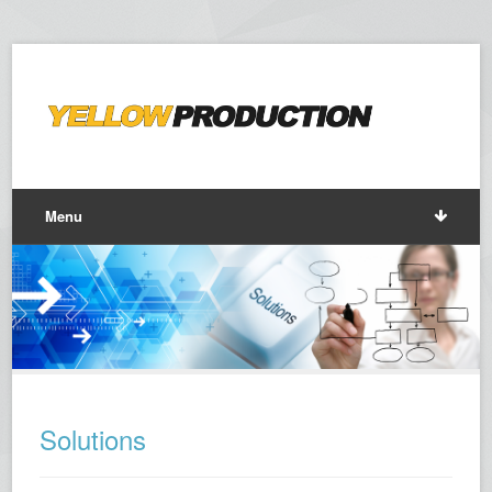
Menu
Solutions