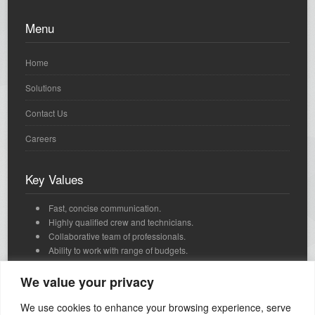
Menu
Home
Solutions
Contact Us
Careers
Key Values
Fast, concise communication.
Highly qualified crew and technicians.
Collaborative team of professionals.
Ability to work with range of budgets.
We're passionate, dedicated and we love what we do.
Innovative, strategic thinking and timely delivery.
We value your privacy
We use cookies to enhance your browsing experience, serve
Contact Us