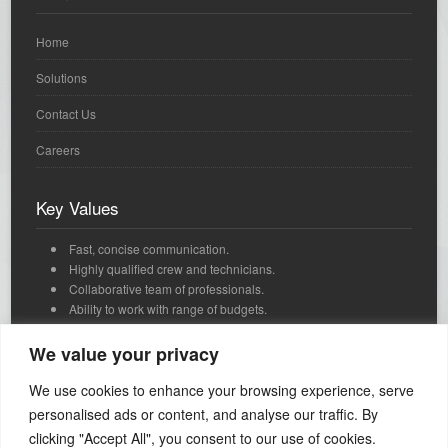
Home
Solutions
Contact Us
Careers
Key Values
Fast, concise communication.
Highly qualified crew and technicians.
Collaborative team of professionals.
Ability to work with range of budgets.
We're passionate, dedicated and we love what we do.
Innovative, strategic thinking and timely delivery.
We value your privacy
We use cookies to enhance your browsing experience, serve
Contact Us
personalised ads or content, and analyse our traffic. By
clicking "Accept All", you consent to our use of cookies.
Call: +1 650 492 5423