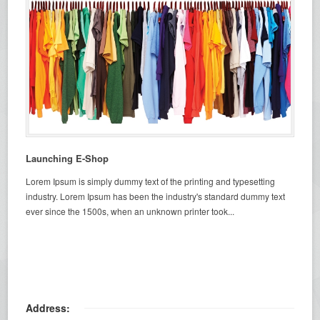
Launching E-Shop
Lorem Ipsum is simply dummy text of the printing and typesetting
industry. Lorem Ipsum has been the industry's standard dummy text
ever since the 1500s, when an unknown printer took...
Address: