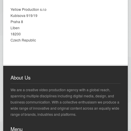
Yellow Production s.r.o
Kubisova 919/19
Praha 8
Liben
18200
Czech Republic
About Us
We are a creative video production agency with a global reach,
spanning multiple disciplines including digital media, design, and
business communication. With a collective enthusiasm we produce a
wide range of innovative and original content across an equally wide
range of brands, industries and platforms.
Menu