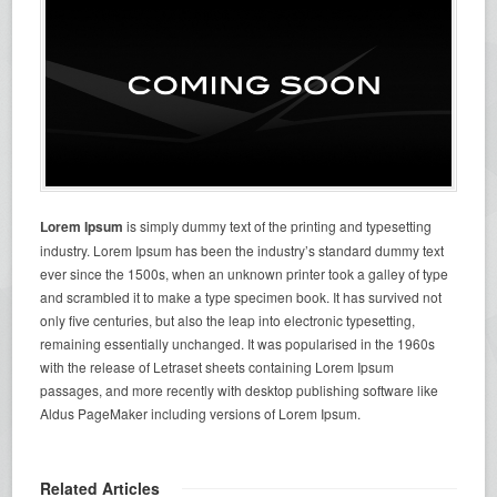
Lorem Ipsum
is simply dummy text of the printing and typesetting
industry. Lorem Ipsum has been the industry’s standard dummy text
ever since the 1500s, when an unknown printer took a galley of type
and scrambled it to make a type specimen book. It has survived not
only five centuries, but also the leap into electronic typesetting,
remaining essentially unchanged. It was popularised in the 1960s
with the release of Letraset sheets containing Lorem Ipsum
passages, and more recently with desktop publishing software like
Aldus PageMaker including versions of Lorem Ipsum.
Related Articles