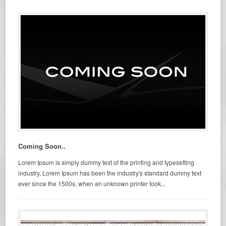
Coming Soon..
Lorem Ipsum is simply dummy text of the printing and typesetting
industry. Lorem Ipsum has been the industry's standard dummy text
ever since the 1500s, when an unknown printer took...