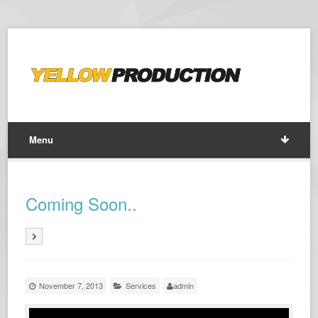
Menu
Coming Soon..
November 7, 2013
Services
admin