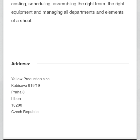
casting, scheduling, assembling the right team, the right
equipment and managing all departments and elements
of a shoot.
Address:
Yellow Production s.r.o
Kubisova 919/19
Praha 8
Liben
18200
Czech Republic