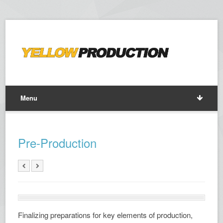
Menu
Pre-Production
Finalizing preparations for key elements of production,