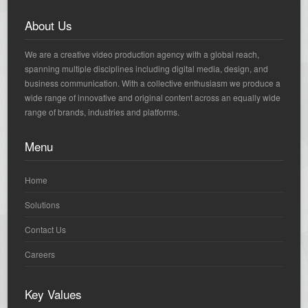
About Us
We are a creative video production agency with a global reach,
spanning multiple disciplines including digital media, design, and
business communication. With a collective enthusiasm we produce a
wide range of innovative and original content across an equally wide
range of brands, industries and platforms.
Menu
Home
Solutions
Contact Us
Careers
Key Values