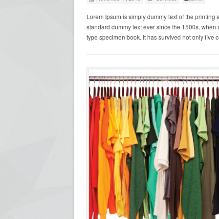
Lorem Ipsum is simply dummy text of the printing 
standard dummy text ever since the 1500s, when a
type specimen book. It has survived not only five c