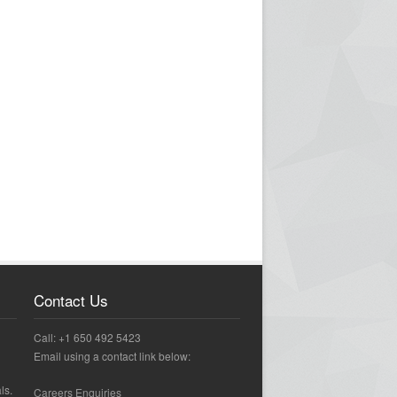
Contact Us
Call: +1 650 492 5423
Email using a contact link below:
ls.
Careers Enquiries