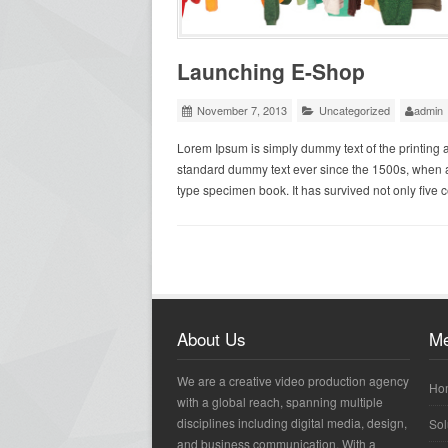
Launching E-Shop
November 7, 2013
Uncategorized
admin
Lorem Ipsum is simply dummy text of the printing 
standard dummy text ever since the 1500s, when a
type specimen book. It has survived not only five c
About Us
M
We are a creative video production agency
Ho
with a global reach, spanning multiple
disciplines including digital media, design,
Sol
and business communication. With a