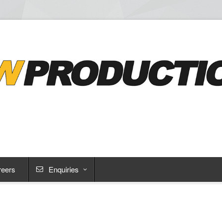
reers
Enquiries