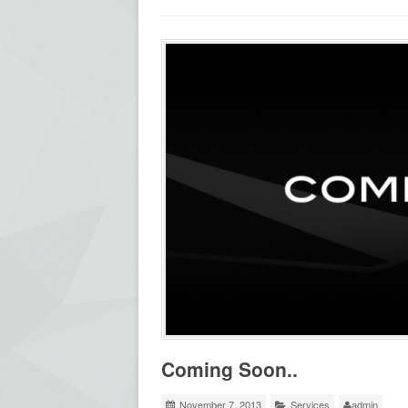
Coming Soon..
November 7, 2013
Services
admin