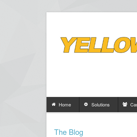
Home
Solutions
Ca
The Blog