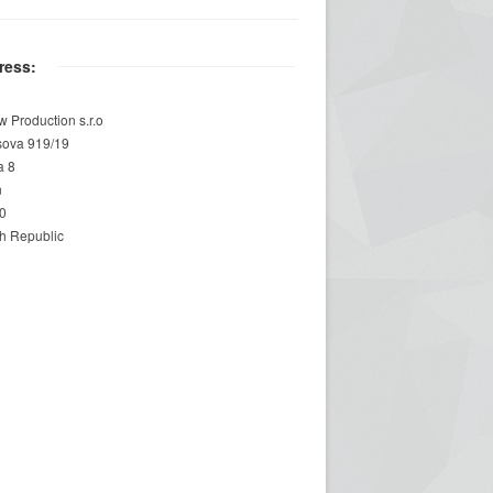
ress:
w Production s.r.o
sova 919/19
a 8
n
0
h Republic