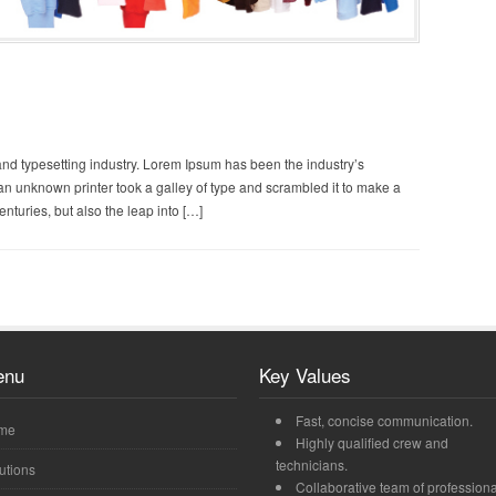
and typesetting industry. Lorem Ipsum has been the industry’s
n unknown printer took a galley of type and scrambled it to make a
enturies, but also the leap into […]
enu
Key Values
Fast, concise communication.
me
Highly qualified crew and
technicians.
utions
Collaborative team of professiona