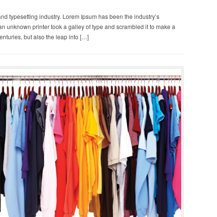
and typesetting industry. Lorem Ipsum has been the industry’s
n unknown printer took a galley of type and scrambled it to make a
enturies, but also the leap into […]