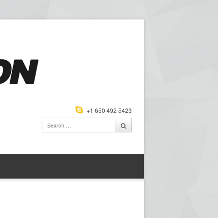
+1 650 492 5423