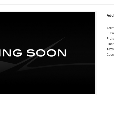
Add
Yello
Kubi
Prah
Libe
1820
Czec